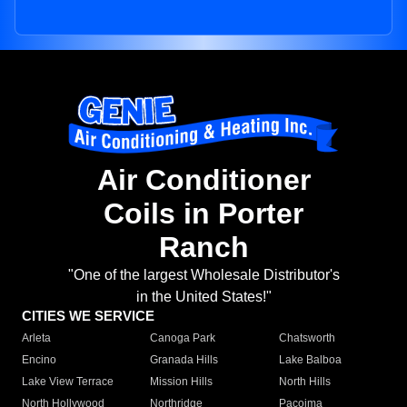
Air Conditioner
Coils in Porter
Ranch
"One of the largest Wholesale Distributor's
in the United States!"
CITIES WE SERVICE
Arleta
Canoga Park
Chatsworth
Encino
Granada Hills
Lake Balboa
Lake View Terrace
Mission Hills
North Hills
North Hollywood
Northridge
Pacoima