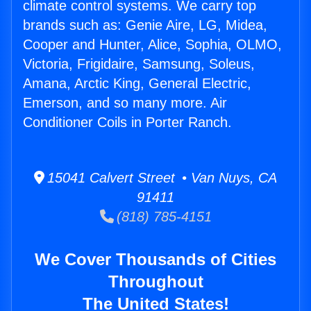
climate control systems. We carry top
brands such as: Genie Aire, LG, Midea,
Cooper and Hunter, Alice, Sophia, OLMO,
Victoria, Frigidaire, Samsung, Soleus,
Amana, Arctic King, General Electric,
Emerson, and so many more. Air
Conditioner Coils in Porter Ranch.
15041 Calvert Street • Van Nuys, CA
91411
(818) 785-4151
We Cover Thousands of Cities
Throughout
The United States!