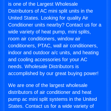
is one of the Largest Wholesale
Distributors of AC mini split units in the
United States. Looking for quality Air
Conditioner units nearby? Contact us for a
wide variety of heat pump, mini splits,
room air conditioners, window air
conditioners, PTAC, wall air conditioners,
indoor and outdoor a/c units, and heating
and cooling accessories for your AC
needs. Wholesale Distributors is
accomplished by our great buying power!
We are one of the largest wholesale
distributors of air conditioner and heat
pump ac mini split systems in the United
States. Contact us for a wide variety of