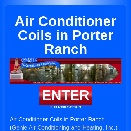
Air Conditioner
Coils in Porter
Ranch
ENTER
(Our Main Website)
Air Conditioner Coils in Porter Ranch
(
Genie Air Conditioning and Heating, Inc.
)