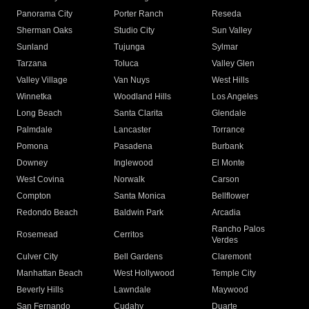
Panorama City
Porter Ranch
Reseda
Sherman Oaks
Studio City
Sun Valley
Sunland
Tujunga
Sylmar
Tarzana
Toluca
Valley Glen
Valley Village
Van Nuys
West Hills
Winnetka
Woodland Hills
Los Angeles
Long Beach
Santa Clarita
Glendale
Palmdale
Lancaster
Torrance
Pomona
Pasadena
Burbank
Downey
Inglewood
El Monte
West Covina
Norwalk
Carson
Compton
Santa Monica
Bellflower
Redondo Beach
Baldwin Park
Arcadia
Rancho Palos
Rosemead
Cerritos
Verdes
Culver City
Bell Gardens
Claremont
Manhattan Beach
West Hollywood
Temple City
Beverly Hills
Lawndale
Maywood
San Fernando
Cudahy
Duarte