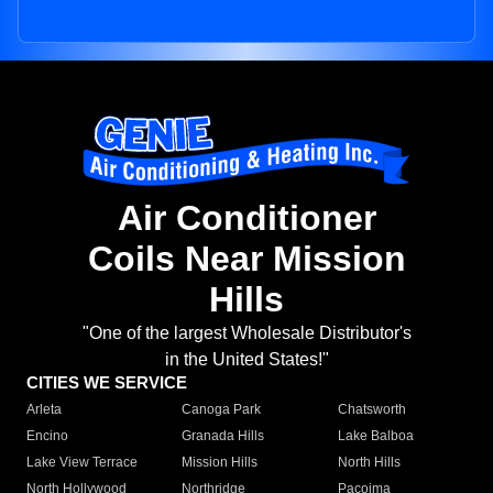
Air Conditioner
Coils Near Mission
Hills
"One of the largest Wholesale Distributor's
in the United States!"
CITIES WE SERVICE
Arleta
Canoga Park
Chatsworth
Encino
Granada Hills
Lake Balboa
Lake View Terrace
Mission Hills
North Hills
North Hollywood
Northridge
Pacoima