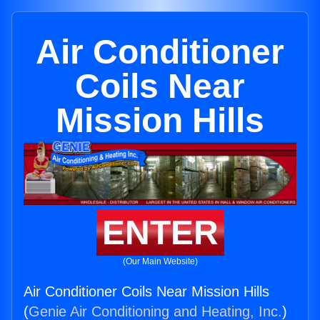
Air Conditioner
Coils Near
Mission Hills
ENTER
(Our Main Website)
Air Conditioner Coils Near Mission Hills
(
Genie Air Conditioning and Heating, Inc.
)