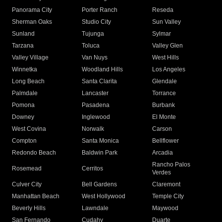
Panorama City
Porter Ranch
Reseda
Sherman Oaks
Studio City
Sun Valley
Sunland
Tujunga
Sylmar
Tarzana
Toluca
Valley Glen
Valley Village
Van Nuys
West Hills
Winnetka
Woodland Hills
Los Angeles
Long Beach
Santa Clarita
Glendale
Palmdale
Lancaster
Torrance
Pomona
Pasadena
Burbank
Downey
Inglewood
El Monte
West Covina
Norwalk
Carson
Compton
Santa Monica
Bellflower
Redondo Beach
Baldwin Park
Arcadia
Rancho Palos
Rosemead
Cerritos
Verdes
Culver City
Bell Gardens
Claremont
Manhattan Beach
West Hollywood
Temple City
Beverly Hills
Lawndale
Maywood
San Fernando
Cudahy
Duarte