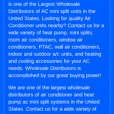
is one of the Largest Wholesale
Distributors of AC mini split units in the
United States. Looking for quality Air
Conditioner units nearby? Contact us for a
wide variety of heat pump, mini splits,
room air conditioners, window air
conditioners, PTAC, wall air conditioners,
indoor and outdoor a/c units, and heating
and cooling accessories for your AC
needs. Wholesale Distributors is
accomplished by our great buying power!
We are one of the largest wholesale
distributors of air conditioner and heat
pump ac mini split systems in the United
States. Contact us for a wide variety of