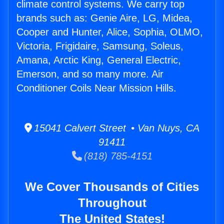
climate control systems. We carry top
brands such as: Genie Aire, LG, Midea,
Cooper and Hunter, Alice, Sophia, OLMO,
Victoria, Frigidaire, Samsung, Soleus,
Amana, Arctic King, General Electric,
Emerson, and so many more. Air
Conditioner Coils Near Mission Hills.
15041 Calvert Street • Van Nuys, CA
91411
(818) 785-4151
We Cover Thousands of Cities
Throughout
The United States!