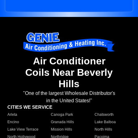
Air Conditioner
Coils Near Beverly
Hills
"One of the largest Wholesale Distributor's
in the United States!"
CITIES WE SERVICE
Arleta
Canoga Park
Chatsworth
Encino
Granada Hills
Lake Balboa
Lake View Terrace
Mission Hills
North Hills
North Hollywood
Northridge
Pacoima