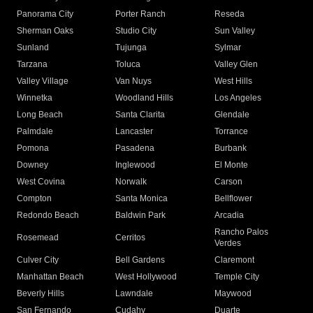
Panorama City
Porter Ranch
Reseda
Sherman Oaks
Studio City
Sun Valley
Sunland
Tujunga
Sylmar
Tarzana
Toluca
Valley Glen
Valley Village
Van Nuys
West Hills
Winnetka
Woodland Hills
Los Angeles
Long Beach
Santa Clarita
Glendale
Palmdale
Lancaster
Torrance
Pomona
Pasadena
Burbank
Downey
Inglewood
El Monte
West Covina
Norwalk
Carson
Compton
Santa Monica
Bellflower
Redondo Beach
Baldwin Park
Arcadia
Rancho Palos
Rosemead
Cerritos
Verdes
Culver City
Bell Gardens
Claremont
Manhattan Beach
West Hollywood
Temple City
Beverly Hills
Lawndale
Maywood
San Fernando
Cudahy
Duarte