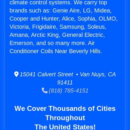
climate control systems. We carry top
brands such as: Genie Aire, LG, Midea,
Cooper and Hunter, Alice, Sophia, OLMO,
Victoria, Frigidaire, Samsung, Soleus,
Amana, Arctic King, General Electric,
Emerson, and so many more. Air
Conditioner Coils Near Beverly Hills.
15041 Calvert Street • Van Nuys, CA
91411
(818) 785-4151
We Cover Thousands of Cities
Throughout
The United States!