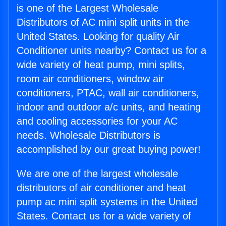
is one of the Largest Wholesale
Distributors of AC mini split units in the
United States. Looking for quality Air
Conditioner units nearby? Contact us for a
wide variety of heat pump, mini splits,
room air conditioners, window air
conditioners, PTAC, wall air conditioners,
indoor and outdoor a/c units, and heating
and cooling accessories for your AC
needs. Wholesale Distributors is
accomplished by our great buying power!
We are one of the largest wholesale
distributors of air conditioner and heat
pump ac mini split systems in the United
States. Contact us for a wide variety of