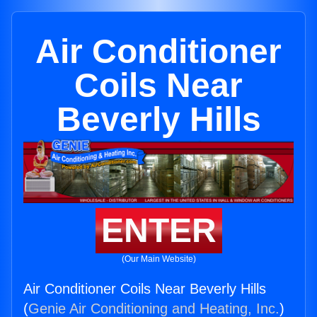
Air Conditioner
Coils Near
Beverly Hills
ENTER
(Our Main Website)
Air Conditioner Coils Near Beverly Hills
(
Genie Air Conditioning and Heating, Inc.
)