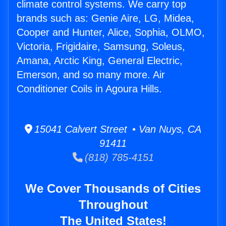
climate control systems. We carry top
brands such as: Genie Aire, LG, Midea,
Cooper and Hunter, Alice, Sophia, OLMO,
Victoria, Frigidaire, Samsung, Soleus,
Amana, Arctic King, General Electric,
Emerson, and so many more. Air
Conditioner Coils in Agoura Hills.
15041 Calvert Street • Van Nuys, CA
91411
(818) 785-4151
We Cover Thousands of Cities
Throughout
The United States!