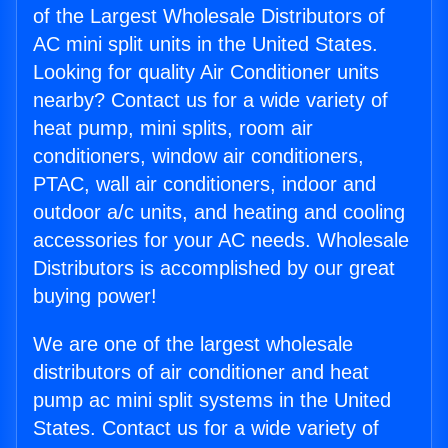
of the Largest Wholesale Distributors of
AC mini split units in the United States.
Looking for quality Air Conditioner units
nearby? Contact us for a wide variety of
heat pump, mini splits, room air
conditioners, window air conditioners,
PTAC, wall air conditioners, indoor and
outdoor a/c units, and heating and cooling
accessories for your AC needs. Wholesale
Distributors is accomplished by our great
buying power!
We are one of the largest wholesale
distributors of air conditioner and heat
pump ac mini split systems in the United
States. Contact us for a wide variety of