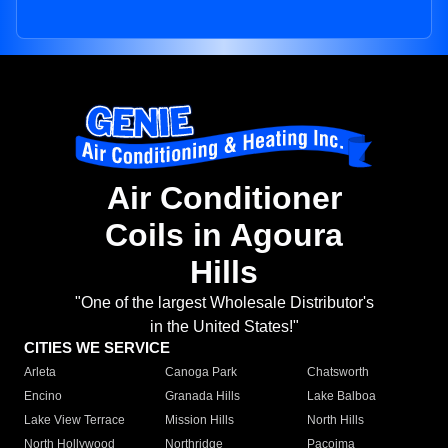
Air Conditioner
Coils in Agoura
Hills
"One of the largest Wholesale Distributor's
in the United States!"
CITIES WE SERVICE
Arleta
Canoga Park
Chatsworth
Encino
Granada Hills
Lake Balboa
Lake View Terrace
Mission Hills
North Hills
North Hollywood
Northridge
Pacoima