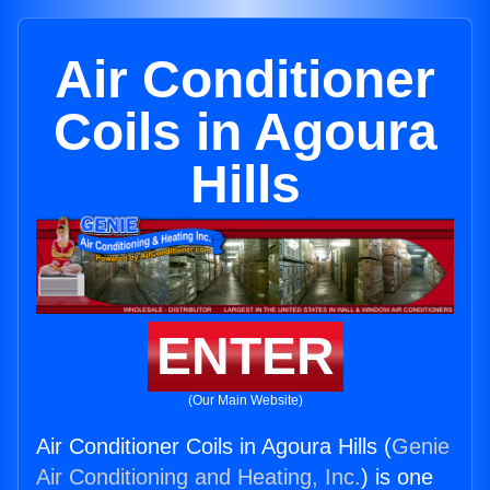
Air Conditioner
Coils in Agoura
Hills
ENTER
(Our Main Website)
Air Conditioner Coils in Agoura Hills (
Genie
Air Conditioning and Heating, Inc.
) is one