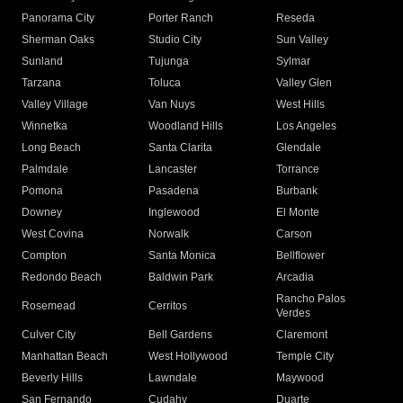
Panorama City
Porter Ranch
Reseda
Sherman Oaks
Studio City
Sun Valley
Sunland
Tujunga
Sylmar
Tarzana
Toluca
Valley Glen
Valley Village
Van Nuys
West Hills
Winnetka
Woodland Hills
Los Angeles
Long Beach
Santa Clarita
Glendale
Palmdale
Lancaster
Torrance
Pomona
Pasadena
Burbank
Downey
Inglewood
El Monte
West Covina
Norwalk
Carson
Compton
Santa Monica
Bellflower
Redondo Beach
Baldwin Park
Arcadia
Rancho Palos
Rosemead
Cerritos
Verdes
Culver City
Bell Gardens
Claremont
Manhattan Beach
West Hollywood
Temple City
Beverly Hills
Lawndale
Maywood
San Fernando
Cudahy
Duarte